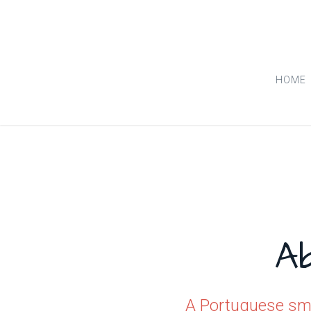
HOME
A
A Portuguese smi