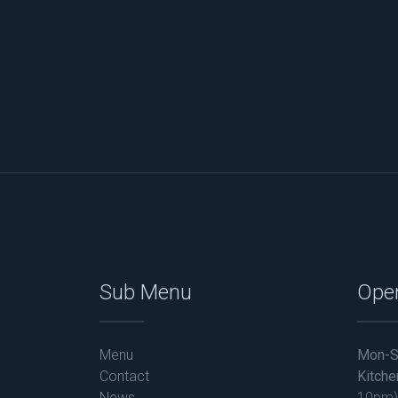
Sub Menu
Ope
Menu
Mon-S
Contact
Kitche
News
10pm)