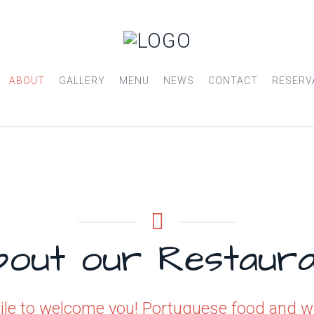
ABOUT
GALLERY
MENU
NEWS
CONTACT
RESERV
bout our Restaura
le to welcome you! Portuguese food and win