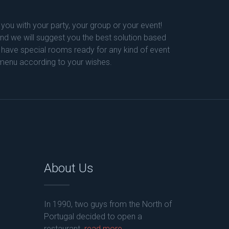
 you with your party, your group or your event!
 and we will suggest you the best solution based
 have special rooms ready for any kind of event
 menu according to your wishes.
About Us
In 1990, two guys from the North of
Portugal decided to open a
restaurant.
read more...