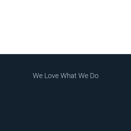
We Love What We Do