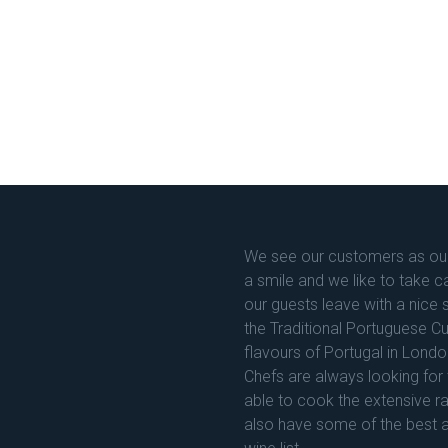
We see our customers as our
a smile and we like to take c
our guests leave with a nic
the Traditional Portuguese C
flavours of Portugal in Londo
Chefs are always looking for 
able to cook the extensive r
also have some of the best 