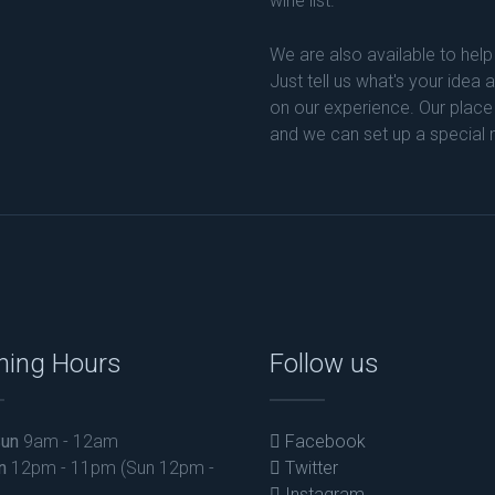
wine list.
We are also available to help
Just tell us what's your idea
on our experience. Our place
and we can set up a special
ning Hours
Follow us
un
9am - 12am
Facebook
n
12pm - 11pm (Sun 12pm -
Twitter
Instagram