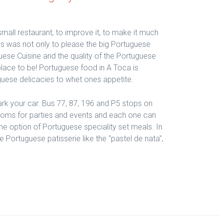
small restaurant, to improve it, to make it much
s was not only to please the big Portuguese
ese Cuisine and the quality of the Portuguese
 place to be! Portuguese food in A Toca is
guese delicacies to whet ones appetite.
park your car. Bus 77, 87, 196 and P5 stops on
ooms for parties and events and each one can
the option of Portuguese speciality set meals. In
Portuguese patisserie like the "pastel de nata",