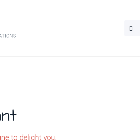
ATIONS
nt
e to delight you.