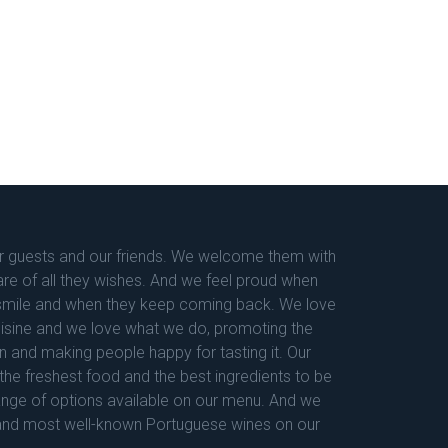
 guests and our friends. We welcome them with
are of all they wishes. And we feel proud when
e smile and when they keep coming back. We love
uisine and we love what we do, promoting the
n and making people happy for tasting it. Our
the freshest food and the best ingredients to be
ange of options available on our menu. And we
and most well-known Portuguese wines on our