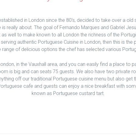
established in London since the 80's, decided to take over a old 
 is really about. The goal of Fernando Marques and Gabriel Jesu
 as well to make known to all London the richness of the Portugu
t serving authentic Portuguese Cuisine in London, then this is the
 range of delicious options the chef has selected various Portu
 London, in the Vauxhall area, and you can easily find a place to 
oom is big and can seats 75 guests. We also have two private r
ything off our traditional Portuguese cuisine menu but also get 
ortuguese cafe and guests can enjoy a nice breakfast with some 
known as Portuguese custard tart.