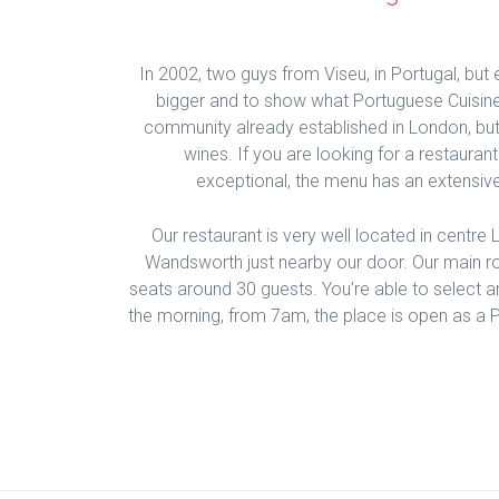
In 2002, two guys from Viseu, in Portugal, but 
bigger and to show what Portuguese Cuisine
community already established in London, but
wines. If you are looking for a restauran
exceptional, the menu has an extensive
Our restaurant is very well located in centre
Wandsworth just nearby our door. Our main r
seats around 30 guests. You’re able to select an
the morning, from 7am, the place is open as a P